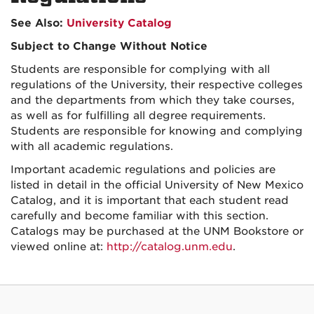
See Also:
University Catalog
Subject to Change Without Notice
Students are responsible for complying with all
regulations of the University, their respective colleges
and the departments from which they take courses,
as well as for fulfilling all degree requirements.
Students are responsible for knowing and complying
with all academic regulations.
Important academic regulations and policies are
listed in detail in the official University of New Mexico
Catalog, and it is important that each student read
carefully and become familiar with this section.
Catalogs may be purchased at the UNM Bookstore or
viewed online at:
http://catalog.unm.edu
.