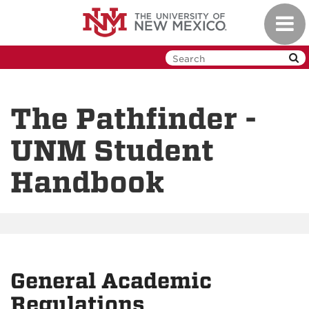
Skip
Toggl
to
navig
main
content
The Pathfinder -
UNM Student
Handbook
General Academic
Regulations